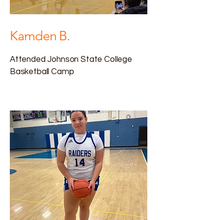
Kamden B.
Attended Johnson State College
Basketball Camp