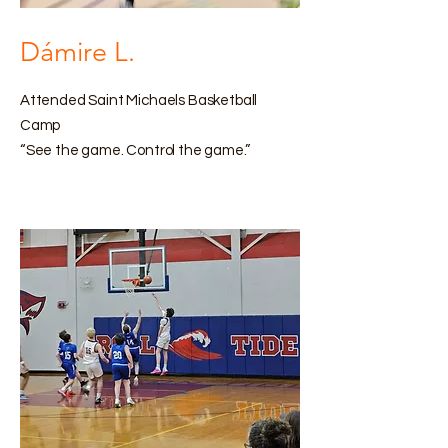
Dámire L.
Attended Saint Michaels Basketball
Camp
“See the game. Control the game.”