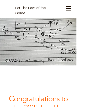
For The Love of the
Game
Projects
Congratulations to