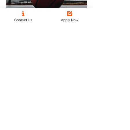
Contact Us
Apply Now
Vincent M.
Attended Castleton Basketball
Camp