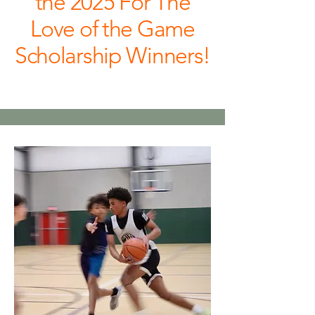
the 2025 For The
Love of the Game
Scholarship Winners!