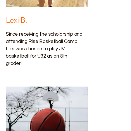
Lexi B.
Since receiving the scholarship and
attending Rise Basketball Camp
Lexi was chosen to play JV
basketball for U32 as an 8th
grader!